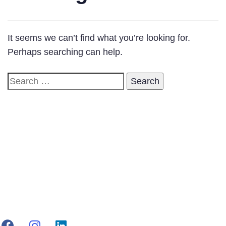
It seems we can’t find what you’re looking for.
Perhaps searching can help.