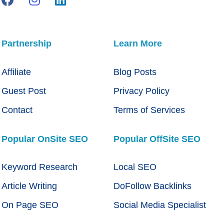
Partnership
Learn More
Affiliate
Blog Posts
Guest Post
Privacy Policy
Contact
Terms of Services
Popular OnSite SEO
Popular OffSite SEO
Keyword Research
Local SEO
Article Writing
DoFollow Backlinks
On Page SEO
Social Media Specialist