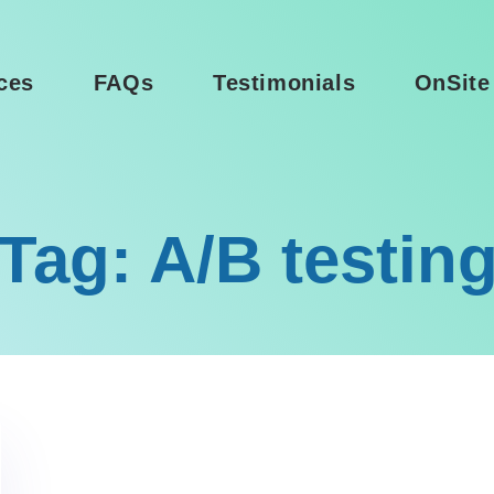
ces
FAQs
Testimonials
OnSite
Tag: A/B testin