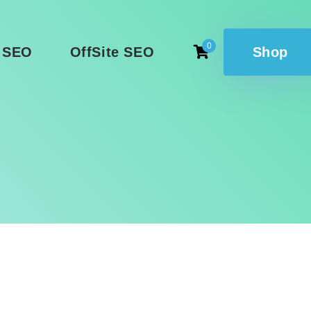
0
 SEO
OffSite SEO
Shop
g