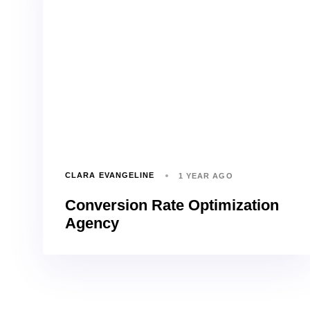
CLARA EVANGELINE
1 YEAR AGO
Conversion Rate Optimization
Agency