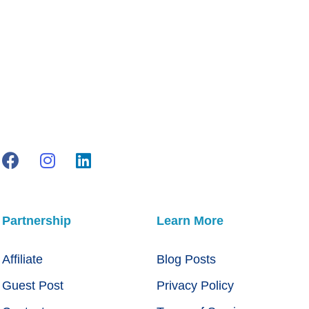
Partnership
Learn More
Affiliate
Blog Posts
Guest Post
Privacy Policy