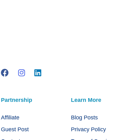
Partnership
Learn More
Affiliate
Blog Posts
Guest Post
Privacy Policy